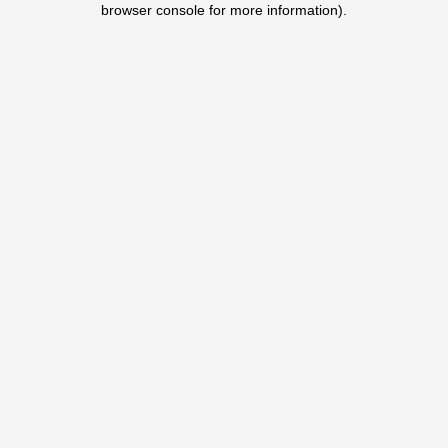
browser console for more information)
.