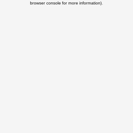
browser console for more information)
.