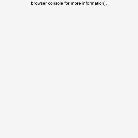
browser console for more information)
.