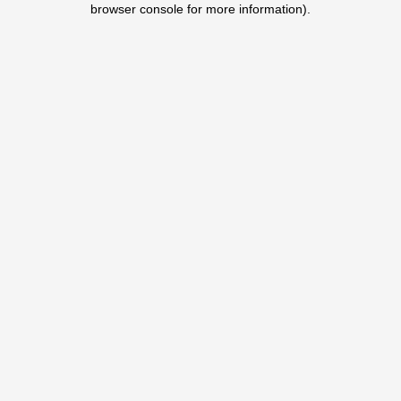
browser console for more information)
.