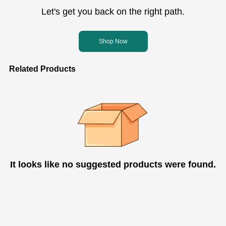
Let's get you back on the right path.
Shop Now
Related Products
It looks like no suggested products were found.