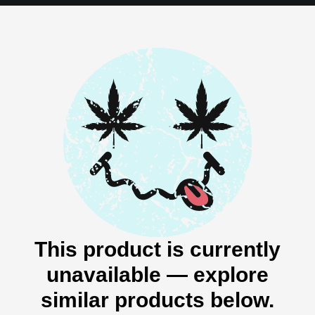
This product is currently
unavailable — explore
similar products below.