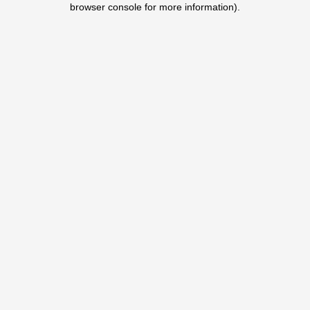
browser console for more information)
.