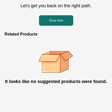
Let's get you back on the right path.
Shop Now
Related Products
It looks like no suggested products were found.