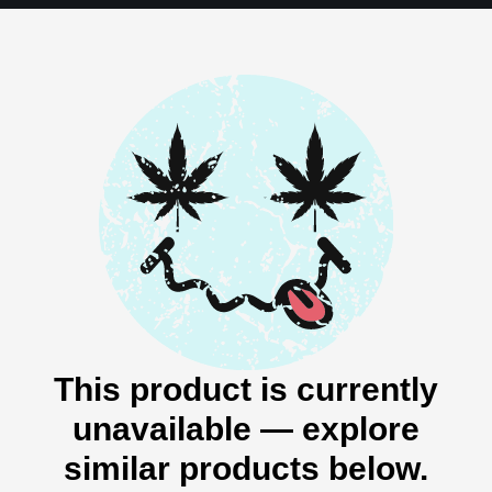
This product is currently
unavailable — explore
similar products below.