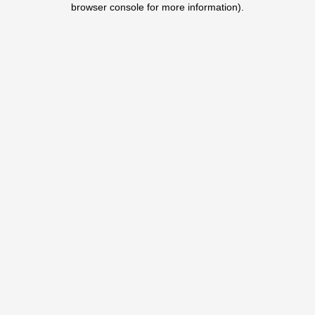
browser console for more information)
.