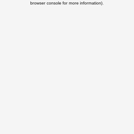
browser console for more information)
.