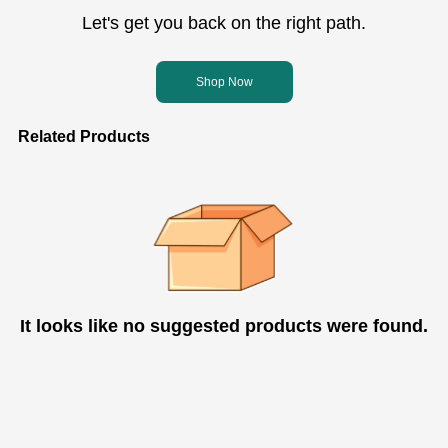
Let's get you back on the right path.
Shop Now
Related Products
It looks like no suggested products were found.