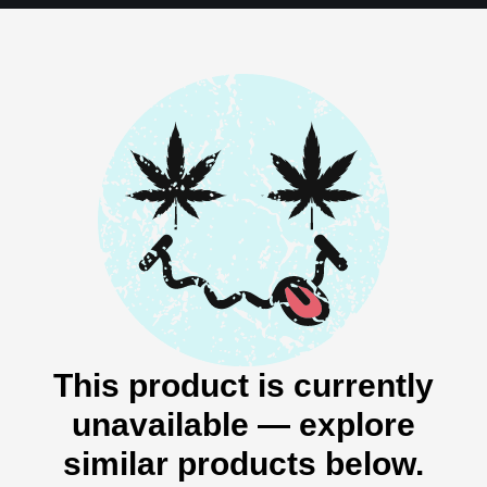
This product is currently
unavailable — explore
similar products below.