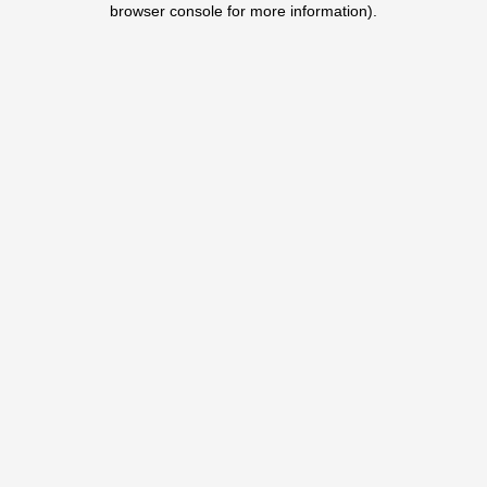
browser console for more information)
.