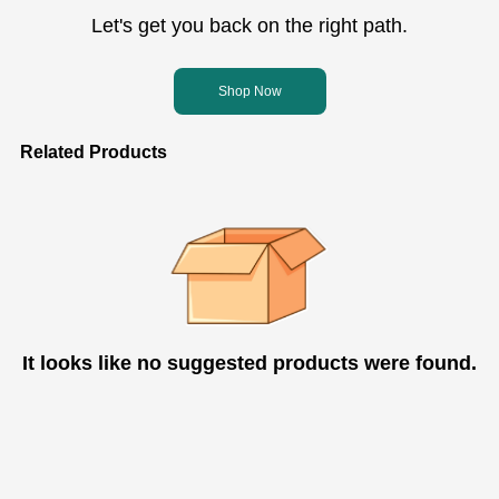
Let's get you back on the right path.
Shop Now
Related Products
It looks like no suggested products were found.