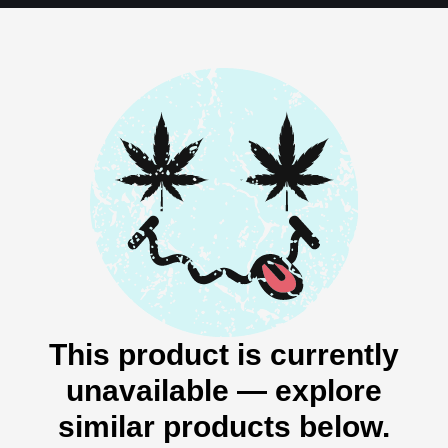
This product is currently
unavailable — explore
similar products below.