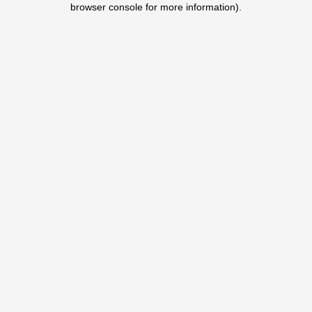
browser console for more information)
.