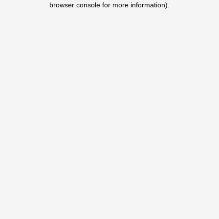
browser console for more information)
.