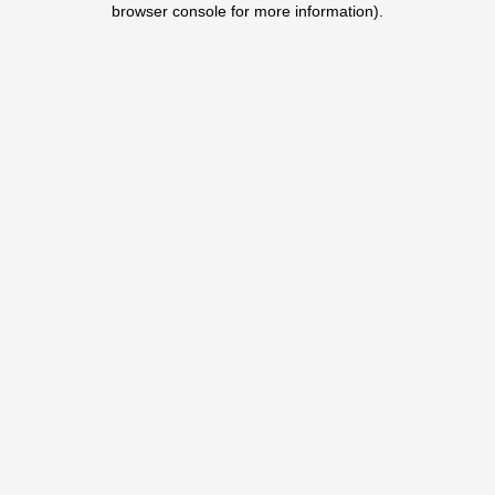
browser console for more information)
.