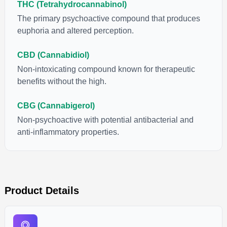
THC (Tetrahydrocannabinol)
The primary psychoactive compound that produces
euphoria and altered perception.
CBD (Cannabidiol)
Non-intoxicating compound known for therapeutic
benefits without the high.
CBG (Cannabigerol)
Non-psychoactive with potential antibacterial and
anti-inflammatory properties.
Product Details