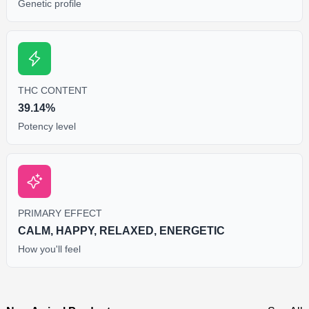
Genetic profile
THC CONTENT
39.14%
Potency level
PRIMARY EFFECT
CALM, HAPPY, RELAXED, ENERGETIC
How you'll feel