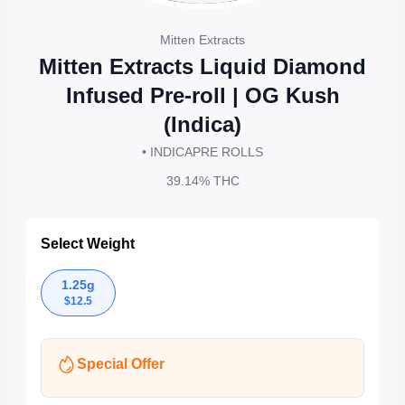
Mitten Extracts
Mitten Extracts Liquid Diamond
Infused Pre-roll | OG Kush
(Indica)
• INDICA
PRE ROLLS
39.14%
THC
Select Weight
1.25g
$
12.5
Special Offer