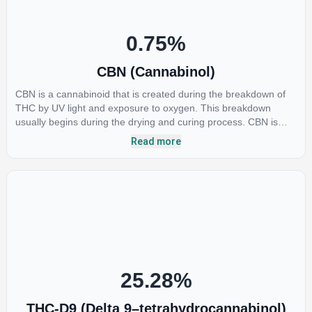
preliminary results are extremely encouraging.
0.75
%
CBN (Cannabinol)
CBN is a cannabinoid that is created during the breakdown of
THC by UV light and exposure to oxygen. This breakdown
usually begins during the drying and curing process. CBN is
most commonly found in older or improperly stored cannabis
Read more
samples. This compound is mildly psychoactive and is best
known for its sedative effects. Strains and products with high
concentrations of CBN can be a great choice for users looking
to utilize cannabis products to ease restlessness and promote
healthy sleep.
25.28
%
THC-D9 (Delta 9–tetrahydrocannabinol)