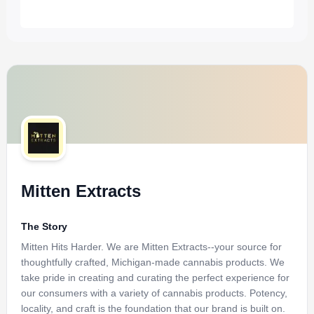
Mitten Extracts
The Story
Mitten Hits Harder. We are Mitten Extracts--your source for
thoughtfully crafted, Michigan-made cannabis products. We
take pride in creating and curating the perfect experience for
our consumers with a variety of cannabis products. Potency,
locality, and craft is the foundation that our brand is built on.