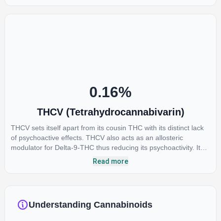
anti-inflammatory, neuroprotectant and anti-emetic for appetite
loss and treatment of nausea. THCA is found in its highest
levels in living or freshly harvested cannabis samples. For this
reason some users choose to juice fresh cannabis leaves and
flowers to get as much THCA as possible.
0.16
%
THCV (Tetrahydrocannabivarin)
THCV sets itself apart from its cousin THC with its distinct lack
of psychoactive effects. THCV also acts as an allosteric
modulator for Delta-9-THC thus reducing its psychoactivity. It
has been found to be helpful as an appetite suppressant,
Read more
neuroprotectant and glycemic control in type 2 diabetics.
Understanding Cannabinoids