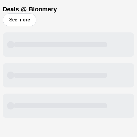
Deals @ Bloomery
See more