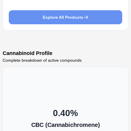
Explore All Products
Cannabinoid Profile
Complete breakdown of active compounds
0.40
%
CBC (Cannabichromene)