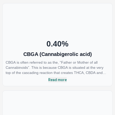
provide analgesic and antidepressant qualities.
0.40
%
CBGA (Cannabigerolic acid)
CBGA is often referred to as the, “Father or Mother of all
Cannabinoids”. This is because CBGA is situated at the very
top of the cascading reaction that creates THCA, CBDA and
CBCA which, through decarboxylation, are turned into the three
Read more
major cannabinoids THC, CBD and CBC. Currently there is little
research being conducted on the medical benefits of CBGA,
although it has shown extremely promising results when looking
at the interaction between CBGA and colon cancer cells. When
CBGA was applied directly to colon cancer cells not only did it
destroy the cancer cells, but it also stopped the proliferation of
new cancer cells. More research is certainly needed, but these