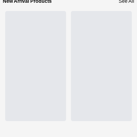
New Arrival Products
See All