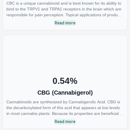
CBC is a unique cannabinoid and is best known for its ability to
bind to the TRPV1 and TRPA1 receptors in the brain which are
responsible for pain perception. Topical applications of products
high in CBC have also shown promise for the treatment of
Read more
osteoarthritis symptoms and in the treatment of skin conditions
such as acne.
0.54
%
CBG (Cannabigerol)
Cannabinoids are synthesized by Cannabigerolic Acid. CBG is
the decarboxylated form of this acid that appears at low levels
in most cannabis plants. Because its properties are beneficial to
multiple parts of the endocannabinoid system, CBG has a wide
Read more
range of therapeutic uses. It is non-psychotropic and can