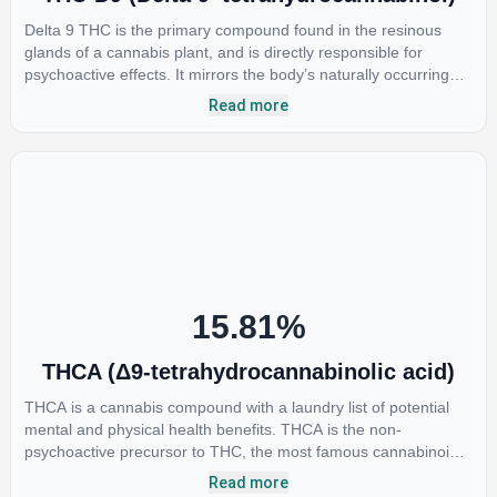
Delta 9 THC is the primary compound found in the resinous
glands of a cannabis plant, and is directly responsible for
psychoactive effects. It mirrors the body’s naturally occurring
cannabinoids and attaches to these receptors to alter and
Read more
enhance sensory perception. THC can create a feeling of
euphoria by enhancing dopamine levels in the brain. The
amount of THC in a cannabis product can vary widely based on
the method of consumption and the strain at the source of that
product. The high that is produced is often enhanced by the
“entourage effect” which is a combination of multiple
cannabinoids in conjunction with various terpenes and
individual body chemistry.
15.81
%
THCA (Δ9-tetrahydrocannabinolic acid)
THCA is a cannabis compound with a laundry list of potential
mental and physical health benefits. THCA is the non-
psychoactive precursor to THC, the most famous cannabinoid
of all. While THC is responsible for the psychoactive “high” that
Read more
so many of us enjoy, THCA has shown great promise as an