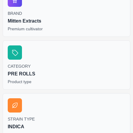
BRAND
Mitten Extracts
Premium cultivator
CATEGORY
PRE ROLLS
Product type
STRAIN TYPE
INDICA