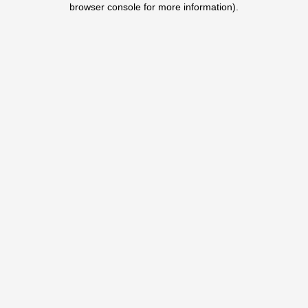
browser console for more information)
.