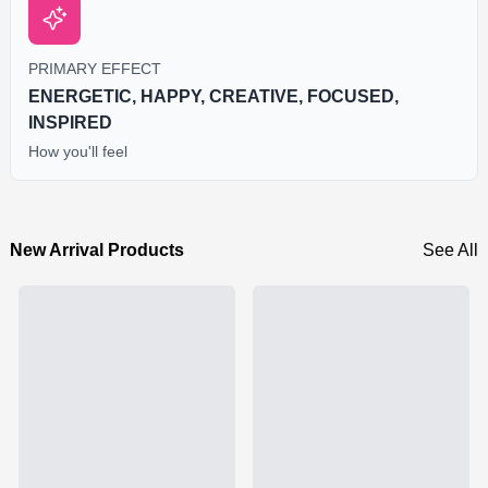
PRIMARY EFFECT
ENERGETIC, HAPPY, CREATIVE, FOCUSED,
INSPIRED
How you'll feel
New Arrival Products
See All