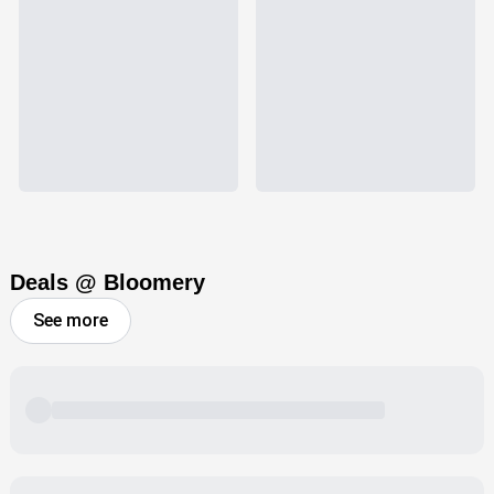
Deals @ Bloomery
See more