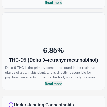
most commonly found in older or improperly stored cannabis
Read more
samples. This compound is mildly psychoactive and is best
known for its sedative effects. Strains and products with high
concentrations of CBN can be a great choice for users looking
to utilize cannabis products to ease restlessness and promote
healthy sleep.
6.85
%
THC-D9 (Delta 9–tetrahydrocannabinol)
Delta 9 THC is the primary compound found in the resinous
glands of a cannabis plant, and is directly responsible for
psychoactive effects. It mirrors the body’s naturally occurring
cannabinoids and attaches to these receptors to alter and
Read more
enhance sensory perception. THC can create a feeling of
euphoria by enhancing dopamine levels in the brain. The
amount of THC in a cannabis product can vary widely based on
the method of consumption and the strain at the source of that
Understanding Cannabinoids
product. The high that is produced is often enhanced by the