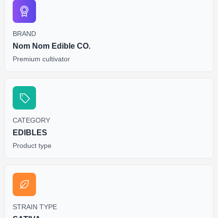
BRAND
Nom Nom Edible CO.
Premium cultivator
CATEGORY
EDIBLES
Product type
STRAIN TYPE