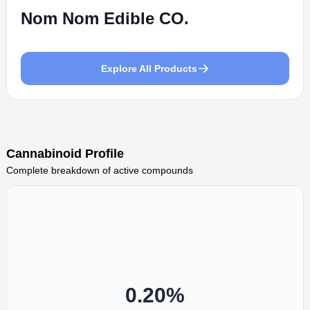
Nom Nom Edible CO.
Explore All Products
Cannabinoid Profile
Complete breakdown of active compounds
0.20
%