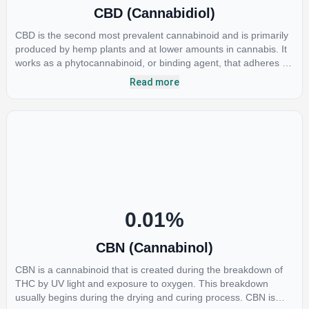
CBD (Cannabidiol)
CBD is the second most prevalent cannabinoid and is primarily
produced by hemp plants and at lower amounts in cannabis. It
works as a phytocannabinoid, or binding agent, that adheres to
an individual's endocannabinoid system. Cannabidiol has
Read more
soared in popularity due to its lack of psychoactive effects. Most
users seek CBD for its medicinal properties since it was the first
cannabinoid to be approved by the FDA. Its healing properties
include an ability to help you relax, reduce irritability and ease
restlessness.
0.01
%
CBN (Cannabinol)
CBN is a cannabinoid that is created during the breakdown of
THC by UV light and exposure to oxygen. This breakdown
usually begins during the drying and curing process. CBN is