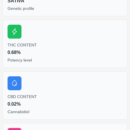
SATIVA
Genetic profile
THC CONTENT
0.68%
Potency level
CBD CONTENT
0.02%
Cannabidiol