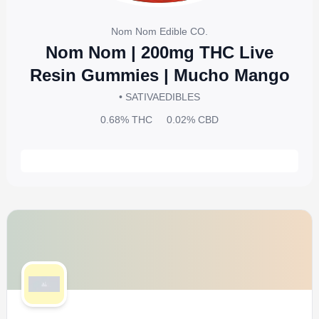
Nom Nom Edible CO.
Nom Nom | 200mg THC Live
Resin Gummies | Mucho Mango
• SATIVA
EDIBLES
0.68%
THC
0.02%
CBD