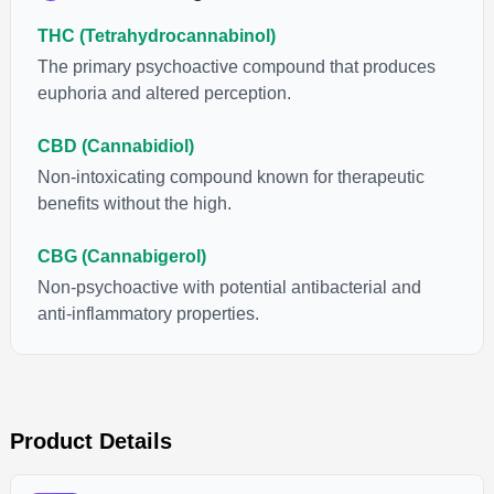
“entourage effect” which is a combination of multiple
THC (Tetrahydrocannabinol)
cannabinoids in conjunction with various terpenes and
individual body chemistry.
The primary psychoactive compound that produces
euphoria and altered perception.
CBD (Cannabidiol)
Non-intoxicating compound known for therapeutic
benefits without the high.
CBG (Cannabigerol)
Non-psychoactive with potential antibacterial and
anti-inflammatory properties.
Product Details