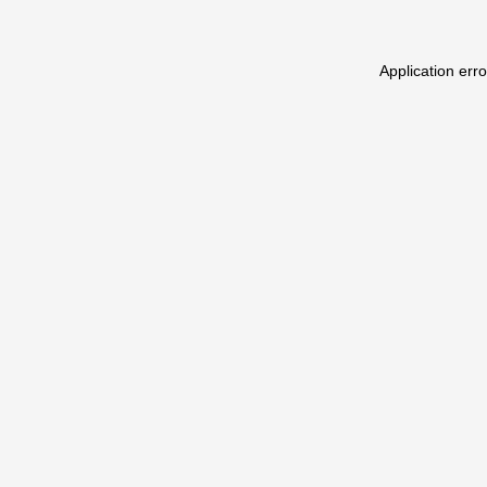
Application err