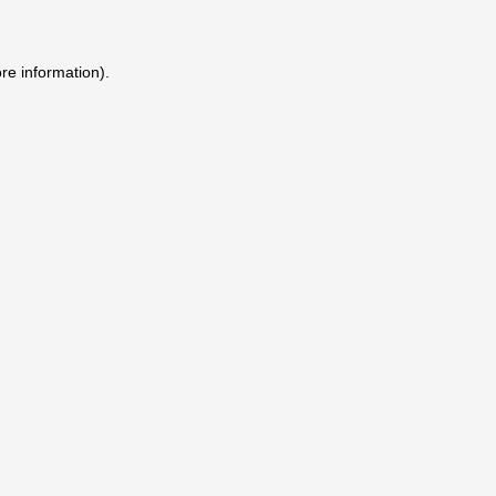
ore information)
.