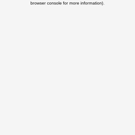
browser console for more information)
.