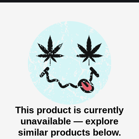
This product is currently
unavailable — explore
similar products below.