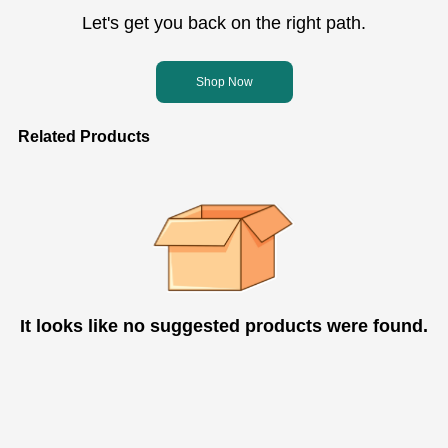
Let's get you back on the right path.
Shop Now
Related Products
It looks like no suggested products were found.