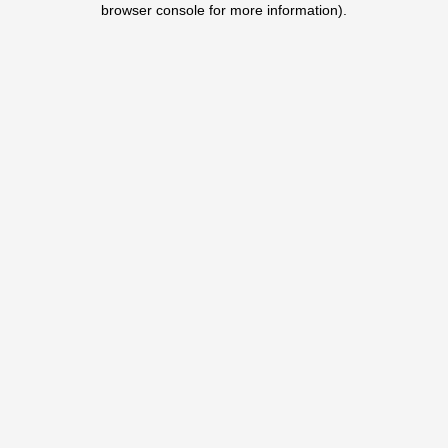
browser console for more information)
.