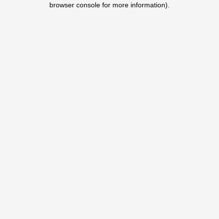
browser console for more information)
.