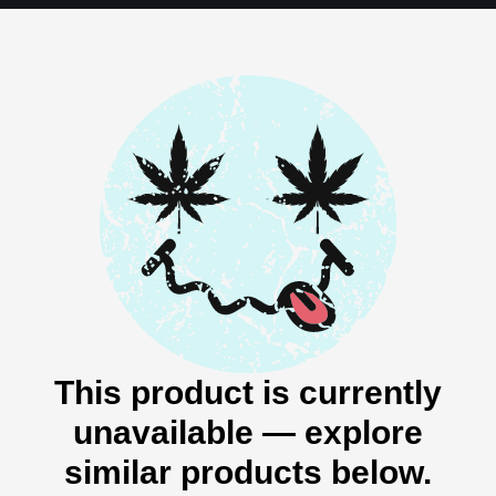
This product is currently
unavailable — explore
similar products below.