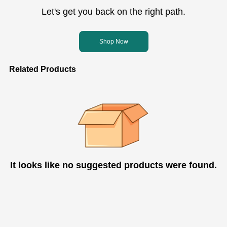
Let's get you back on the right path.
Shop Now
Related Products
It looks like no suggested products were found.