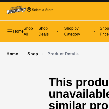
Select a Store
Shop
Shop
Shop by
Shop
Home
All
Deals
Category
Price
Home
Shop
Product Details
This produc
unavailabl
similar pr