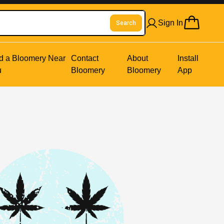
Sign In
Search
d a Bloomery Near
Contact
About
Install
u
Bloomery
Bloomery
App