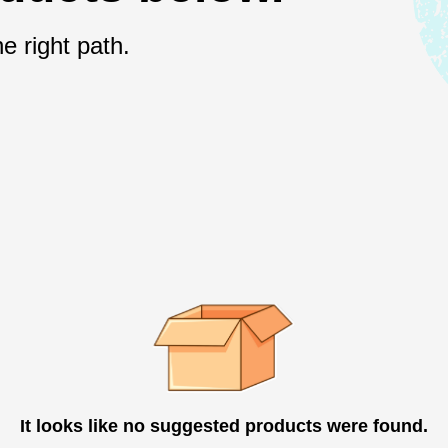
e right path.
It looks like no suggested products were found.