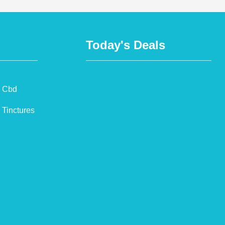
Today's Deals
Cbd
Tinctures