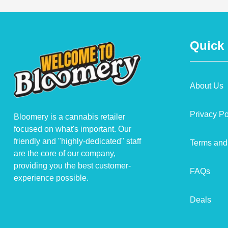
Quick
About Us
Privacy Po
Bloomery is a cannabis retailer
focused on what's important. Our
friendly and "highly-dedicated" staff
Terms and
are the core of our company,
providing you the best customer-
FAQs
experience possible.
Deals