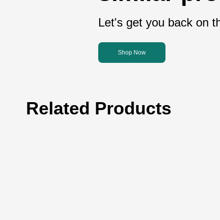
Let's get you back on th
Shop Now
Related Products