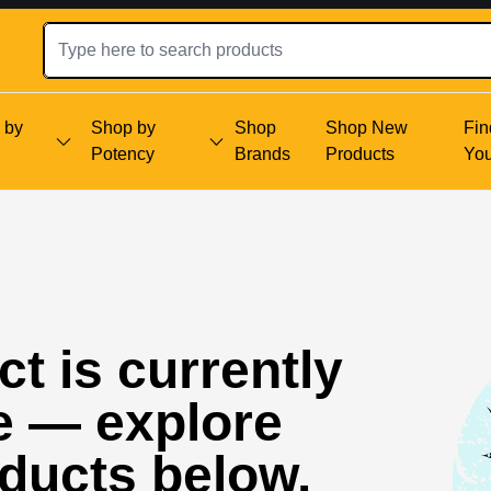
 by
Shop by
Shop
Shop New
Fin
Potency
Brands
Products
Yo
t is currently
e — explore
oducts below.