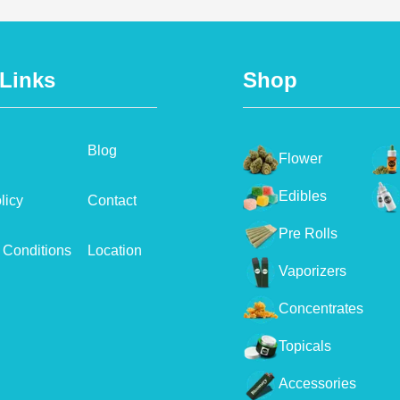
 Links
Shop
Blog
Flower
Edibles
licy
Contact
Pre Rolls
 Conditions
Location
Vaporizers
Concentrates
Topicals
Accessories