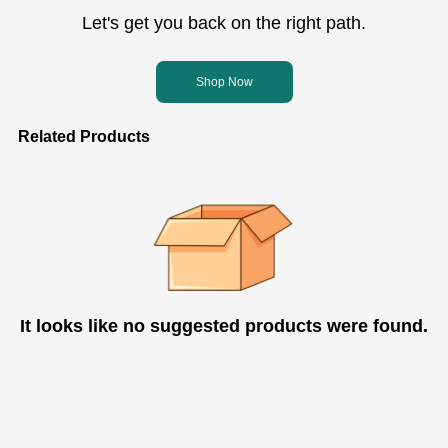
Let's get you back on the right path.
Shop Now
Related Products
It looks like no suggested products were found.