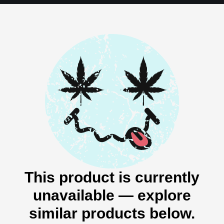
This product is currently
unavailable — explore
similar products below.