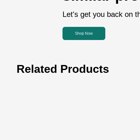
Let's get you back on th
Shop Now
Related Products