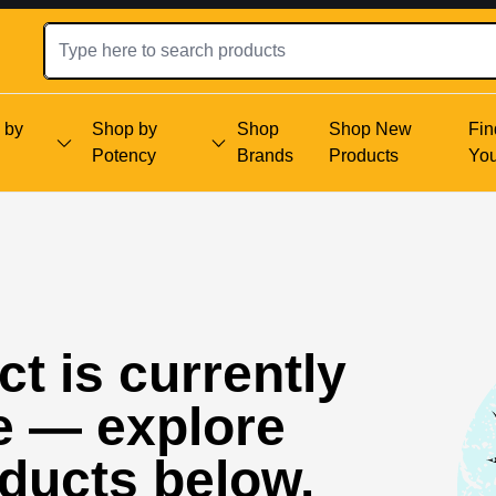
 by
Shop by
Shop
Shop New
Fin
Potency
Brands
Products
Yo
t is currently
e — explore
oducts below.