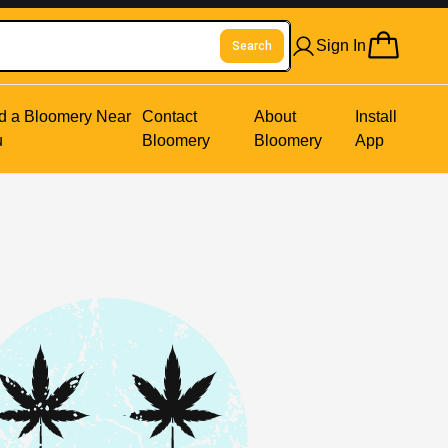
Sign In
Search
d a Bloomery Near
Contact
About
Install
u
Bloomery
Bloomery
App