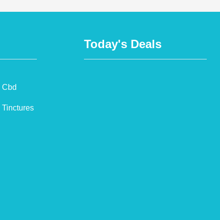
Today's Deals
Cbd
Tinctures