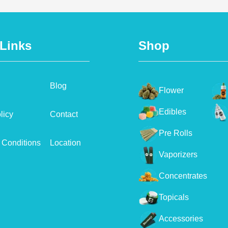
 Links
Shop
Blog
Flower
Edibles
licy
Contact
Pre Rolls
 Conditions
Location
Vaporizers
Concentrates
Topicals
Accessories