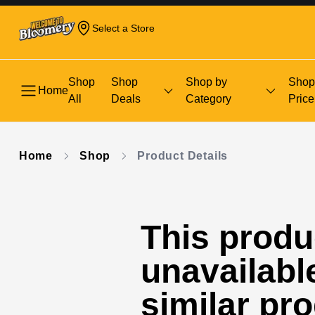
Select a Store
Shop
Shop
Shop by
Shop
Home
All
Deals
Category
Price
Home
Shop
Product Details
This produc
unavailabl
similar pr