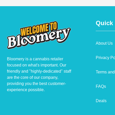
Quick
About Us
Privacy Po
Bloomery is a cannabis retailer
focused on what's important. Our
friendly and "highly-dedicated" staff
Terms and
are the core of our company,
providing you the best customer-
FAQs
experience possible.
Deals