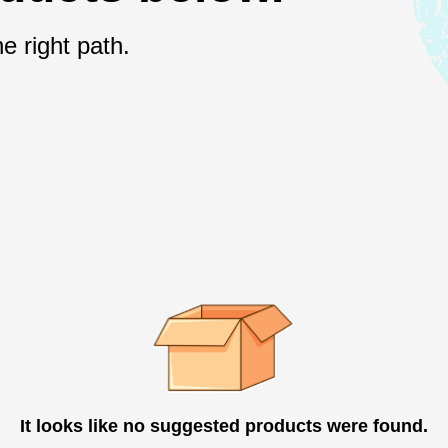
e right path.
It looks like no suggested products were found.