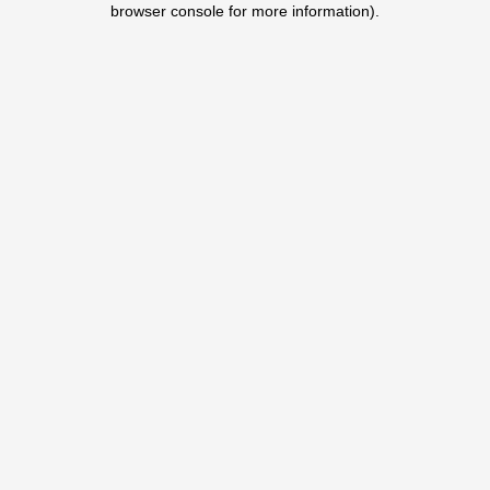
browser console for more information)
.