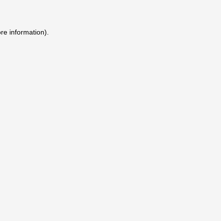
ore information)
.