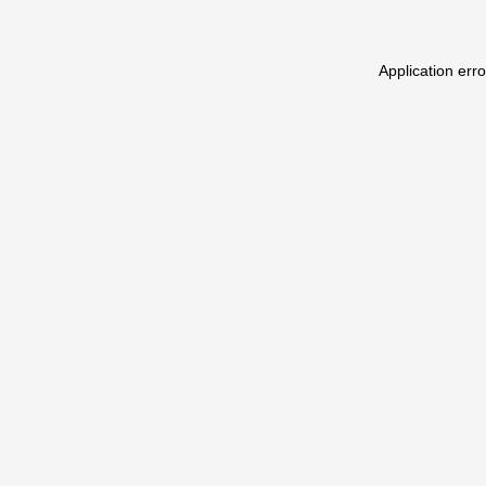
Application err