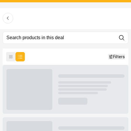
Filters